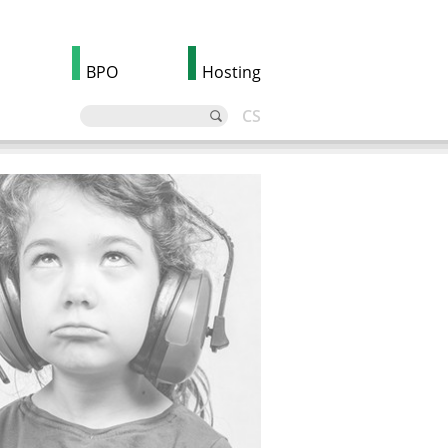
BPO
Hosting
CS