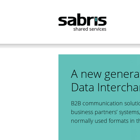
B2B
EMonD
References
A new generat
Data Interch
B2B communication solutio
business partners’ systems,
normally used formats in t