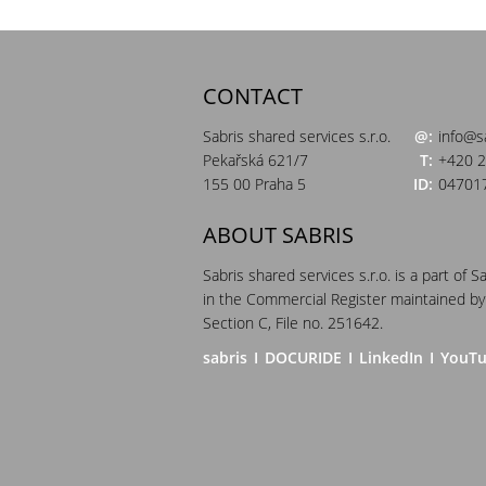
CONTACT
Sabris shared services s.r.o.
@:
info@s
Pekařská 621/7
T:
+420 2
155 00 Praha 5
ID:
04701
ABOUT SABRIS
Sabris shared services s.r.o. is a part of S
in the Commercial Register maintained by
Section C, File no. 251642.
sabris
I
DOCURIDE
I
LinkedIn
I
YouT