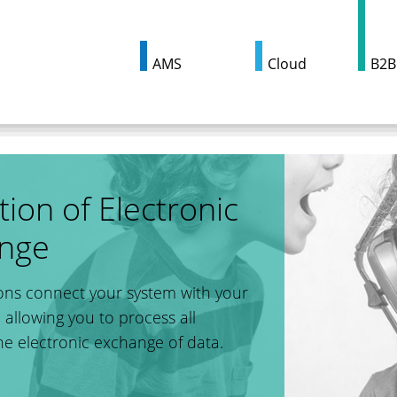
AMS
Cloud
B2B
ion of Electronic
ange
ns connect your system with your
 allowing you to process all
he electronic exchange of data.