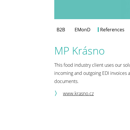
B2B
EMonD
References
MP Krásno
This food industry client uses our so
incoming and outgoing EDI invoices a
documents.
www.krasno.cz