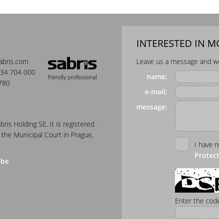
INTERESTED IN 
abris.com
Leave us a message and we 
34 704 000
name:
780
e-mail:
message:
abris Holding SE. It is registered
 the Municipal Court in Prague,
I have 
Protec
ube
Enter the code