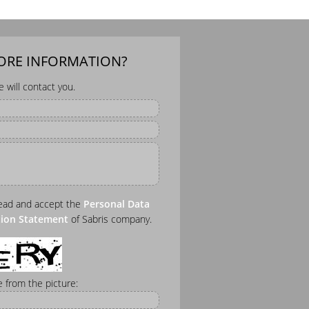
MORE INFORMATION?
will contact you.
read and accept the
Personal Data
tion Statement
of Sabris company.
 from the picture: