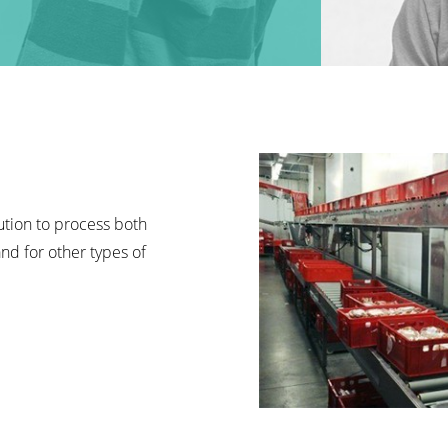
lution to process both
nd for other types of